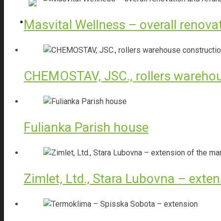
Sales of construction materials
Masvital Wellness – overall renova
Thermal imaging diagnostics
CHEMOSTAV, JSC., rollers warehou
TBI
Fulianka Parish house
Bolix Balcony Solution – System
Zimlet, Ltd., Stara Lubovna – exte