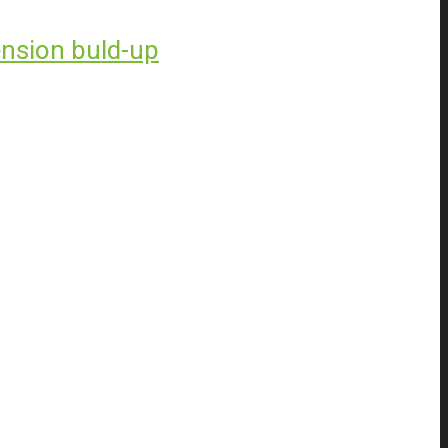
ension buld-up