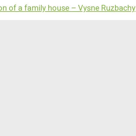
ion of a family house – Vysne Ruzbachy