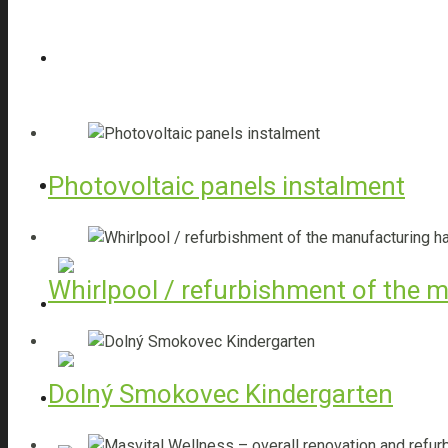
Turnkey projects
Rough Constructions
Photovoltaic panels instalment
Structural Insulation
Whirlpool / refurbishment of the m
Steel bending
Dolný Smokovec Kindergarten