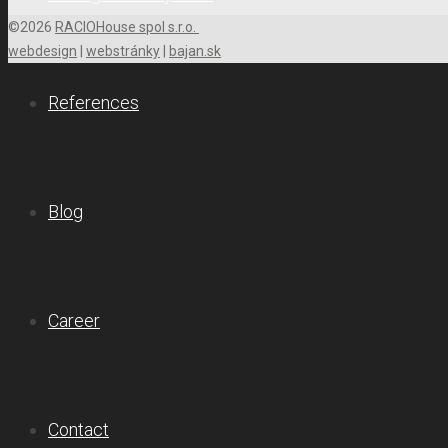
©2026
RACIOHouse spol s.r.o.
webdesign
|
webstránky
|
bajan.sk
References
Blog
Career
Contact