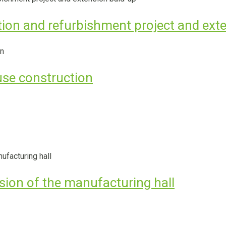
tion and refurbishment project and ext
se construction
nsion of the manufacturing hall