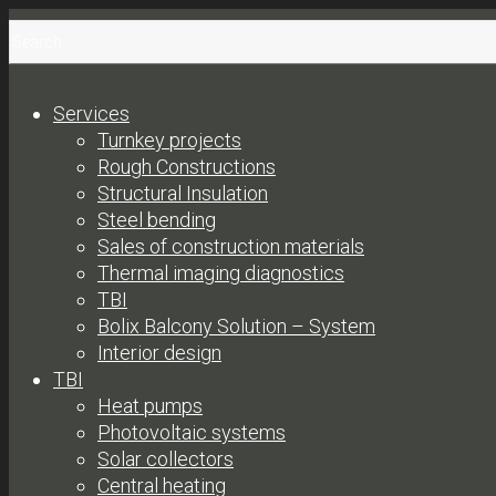
Services
Turnkey projects
Rough Constructions
Structural Insulation
Steel bending
Sales of construction materials
Thermal imaging diagnostics
TBI
Bolix Balcony Solution – System
Interior design
TBI
Heat pumps
Photovoltaic systems
Solar collectors
Central heating