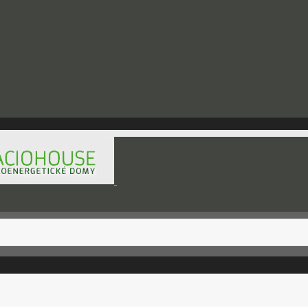
hod@raciohouse.sk