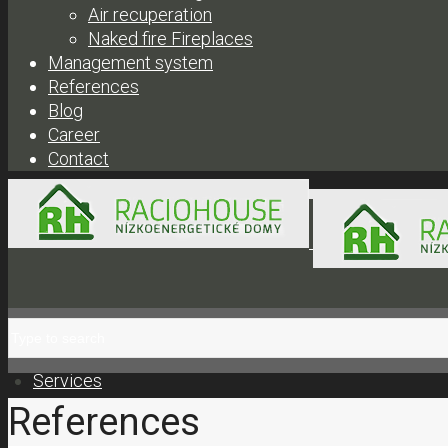
Air recuperation
Naked fire Fireplaces
Management system
References
Blog
Career
Contact
+421 908 300 304 |
obc
Services
References