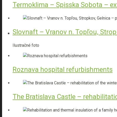
Termoklima – Spisska Sobota – ex
Interior design
Slovnaft – Vranov n. Topľou, Stropk
TBI
Ilustračné foto
Heat pumps
Roznava hospital refurbishments
Photovoltaic systems
The Bratislava Castle – rehabilitat