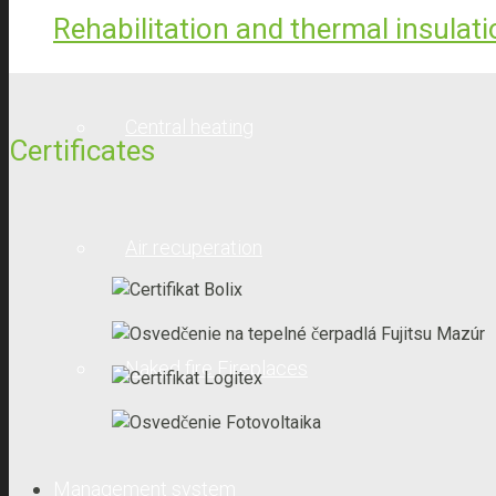
Solar collectors
Rehabilitation and thermal insulat
Central heating
Certificates
Air recuperation
Naked fire Fireplaces
Management system