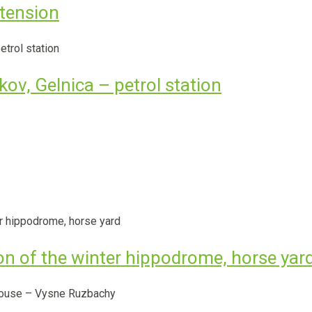
tension
ov, Gelnica – petrol station
ion of the winter hippodrome, horse yar