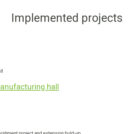
Implemented projects
anufacturing hall