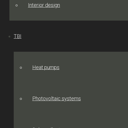
Interior design
TBI
Heat pumps
Photovoltaic systems