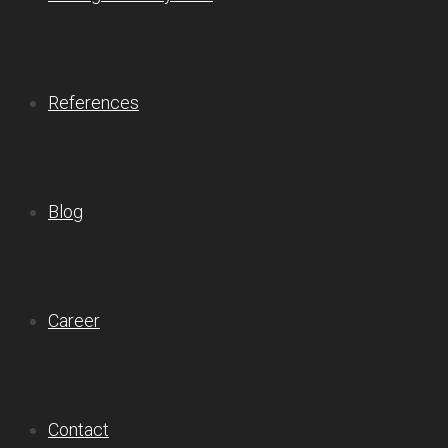
References
Blog
Career
Contact