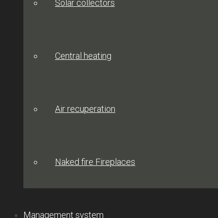
Solar collectors
Central heating
Air recuperation
Naked fire Fireplaces
Management system