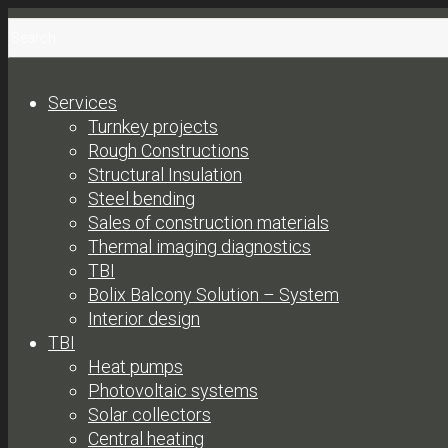
Services
Turnkey projects
Rough Constructions
Structural Insulation
Steel bending
Sales of construction materials
Thermal imaging diagnostics
TBI
Bolix Balcony Solution – System
Interior design
TBI
Heat pumps
Photovoltaic systems
Solar collectors
Central heating