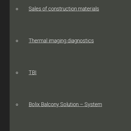
Sales of construction materials
Thermal imaging diagnostics
TBI
Bolix Balcony Solution – System