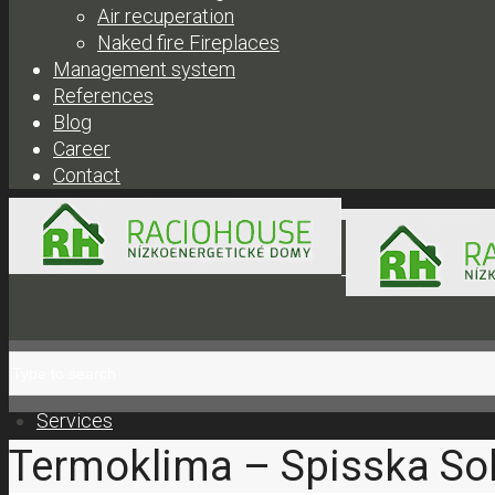
Air recuperation
Naked fire Fireplaces
Management system
References
Blog
Career
Contact
+421 908 300 304 |
obc
Services
Termoklima – Spisska So