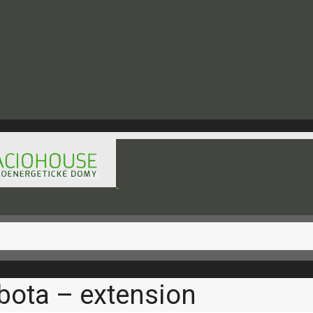
hod@raciohouse.sk
bota – extension